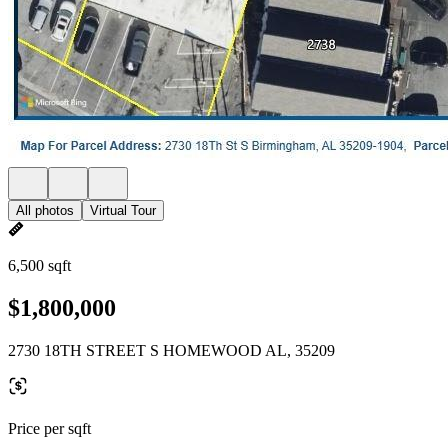
All photos
Virtual Tour
6,500 sqft
$1,800,000
2730 18TH STREET S HOMEWOOD AL, 35209
Price per sqft