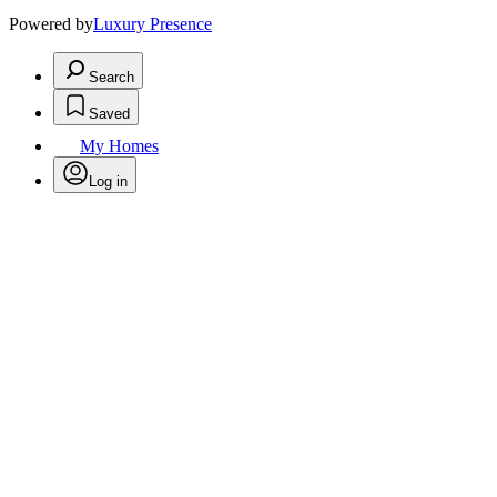
Powered by
Luxury Presence
Search
Saved
My Homes
Log in