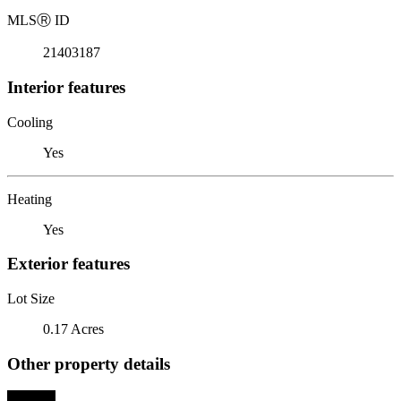
MLS
Ⓡ
ID
21403187
Interior features
Cooling
Yes
Heating
Yes
Exterior features
Lot Size
0.17 Acres
Other property details