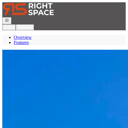
Go to: Homepage
Open navigation
Login
Register
Overview
Features