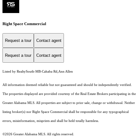
Right Space Commercial
Request a tour
Contact agent
Request a tour
Contact agent
Listed by RealtySouth-MB-Cahaba Rd,Ann Allen
All information deemed reliable but not guaranteed and should be independently verified.
The properties displayed are provided courtesy of the Real Estate Brokers participating in the
Greater Alabama MLS. All properties are subject to prior sale, change or withdrawal. Neither
listing broker(s) nor Right Space Commercial shall be responsible for any typographical
errors, misinformation, misprints and shall be held totally harmless.
©2026 Greater Alabama MLS. All rights reserved.