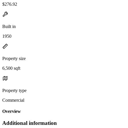
$276.92
Built in
1950
Property size
6,500 sqft
Property type
Commercial
Overview
Additional information