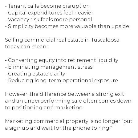
- Tenant calls become disruption
- Capital expenditures feel heavier
- Vacancy risk feels more personal
- Simplicity becomes more valuable than upside
Selling commercial real estate in Tuscaloosa
today can mean:
- Converting equity into retirement liquidity
- Eliminating management stress
- Creating estate clarity
- Reducing long-term operational exposure
However, the dif
ference between a strong exit
and an underperforming sale often comes down
to positioning and marketing.
Marketing commercial property is no longer “put
a sign up and wait for the phone to ring.”