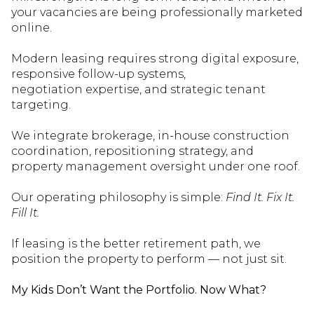
your vacancies are bei
ng professionally marketed
online.
Modern leasing requires strong digital exposure,
responsive follow-up systems,
negotiation
expertise
, and strategic tenant
targeting.
We integrate brokerage, in-house construction
coordination, repositioning strategy, and
property management oversight under one roof.
Our operating philosophy is simple:
Find It. Fix It.
Fill It.
If leasing is the better retirement path, we
position the property to perform — not just sit.
My Kids
Don’t
Want the Portfolio. Now What?