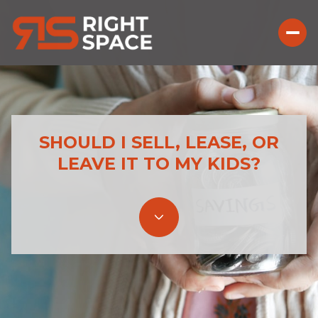
SHOULD I SELL, LEASE, OR
LEAVE IT TO MY KIDS?