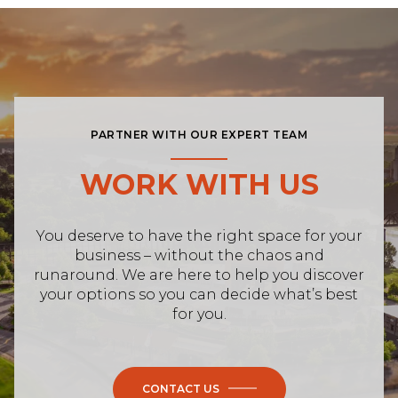
PARTNER WITH OUR EXPERT TEAM
WORK WITH US
You deserve to have the right space for your
business – without the chaos and
runaround. We are here to help you discover
your options so you can decide what’s best
for you.
CONTACT US