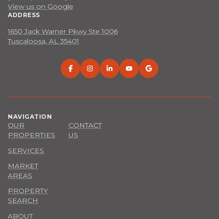
View us on Google
ADDRESS
1650 Jack Warner Pkwy Ste 1006
Tuscaloosa, AL 35401
NAVIGATION
OUR
CONTACT
PROPERTIES
US
SERVICES
MARKET
AREAS
PROPERTY
SEARCH
ABOUT