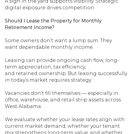
A sign in the yard supports visibility. Strategic
digital exposure drives competition.
Should I Lease the Property for Monthly
Retirement Income?
Some owners
don’t
want a lump sum. They
want
dependable
monthly income.
Leasing can provide ongoing cash flow, long-
term appreciation, tax efficiency,
and
retained
ownership. But leasing successfully
in today’s market requires strategy.
Vacancies
don’t
fill themselves — especially in
office, warehouse, and retail
strip
assets across
West Alabama.
We evaluate whether your lease rates align with
current market demand, whether your tenant
mix strengthens long-term value, and whether