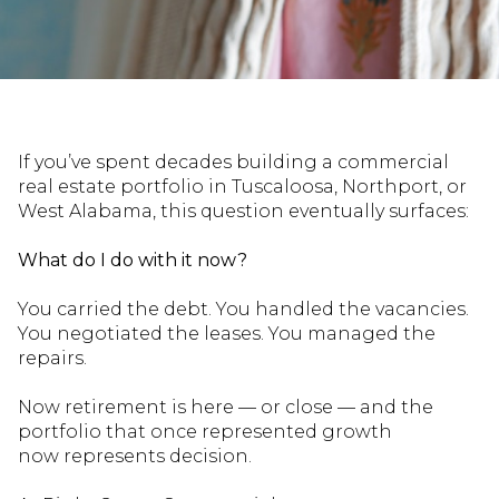
If
you’ve
spent decades building a commercial
real estate portfolio in Tuscaloosa, Northport, or
West Alabama, this question eventually surfaces:
What do I do with it now?
You carried the debt. You handled the vacancies.
You negotiated the leases. You managed the
repairs.
Now retirement is here — or close — and the
portfolio that once represented growth
now
represents
decision.