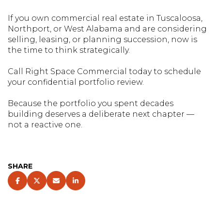
If you own commercial real estate in Tuscaloosa,
Northport, or West Alabama and are considering
selling, leasing, or planning succession, now is
the time to think strategically.
Call Right Space Commercial today to schedule
your confidential portfolio review
.
Because the portfolio you spent decades
building deserves a deliberate next chapter —
not a reactive one.
SHARE