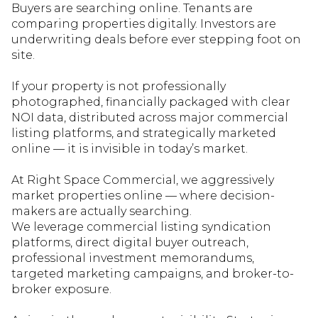
Buyers are searching online. Tenants are
comparing properties digitally. Investors are
underwriting deals before ever stepping foot on
site.
If your property is not professionally
photographed, financially packaged with clear
NOI data, distributed
across major commercial
listing platforms, and strategically mark
eted
online — it is invisible in today’s market.
At Right Space Commercial, we aggressively
market properties online — where decision-
makers are actually searching.
We
leverage
commercial listing syndication
platforms, direct digital buyer outreach,
professional investment memorandums,
targeted marketing campaigns, and broker-to-
broker exposure.