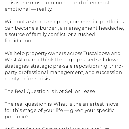
This is the most common — and often most
emotional — reality.
Without a structured plan, commercial portfolios
can become a burden, a management headache,
a source of family conflict, or a rushed
liquidation.
We help property owners across Tuscaloosa and
West Alabama think through phased sell-down
strategies, strategic pre-sale repositioning, third-
party professional management, and succession
clarity before crisis.
The Real Question Is Not Sell or Lease.
The real question is: What is the smartest mov
e
for this stage of your life — given your specific
portfolio?