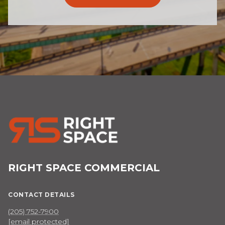
RIGHT SPACE COMMERCIAL
CONTACT DETAILS
(205) 752-7900
[email protected]