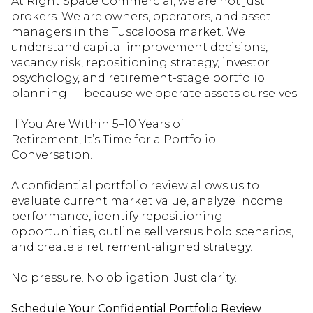
At Right Space Commercial, we are not just
brokers. We are owners, operators, and asset
managers in the Tuscaloosa market. We
understand capital improvement decisions,
vacancy risk, repositioning strategy, investor
psychology, and retirement-stage portfolio
planning — because we
operate
assets ourselves.
If You Are Within 5–10 Years of
Retirement,
It’s
Time for a Portfolio
Conversation.
A confidential portfolio review allows us to
evaluate cu
rrent market value, analyze income
performance,
identify
repositioning
opportunities, outline
sell
versus hold scenarios,
and create a retirement-aligned strategy.
No pressure. No obligation. Just clarity.
Schedule Your Confidential Portfolio Review