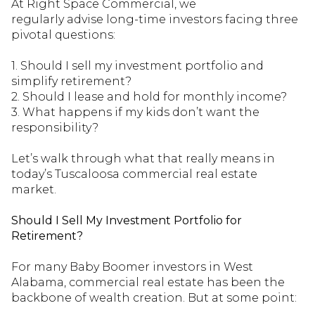
At Right Space Commercial, we
regularly
advise
long-time investors facing three
pivotal questions:
1. Should I sell my investment portfolio and
simplify retirement?
2. Should I lease and
hold for
monthly income?
3. What happens if my kids
don’t
want
the
responsibility
?
Let’s walk through what tha
t really means in
today’s Tuscaloosa commercial real estate
market.
Should I Sell My Investment Portfolio for
Retirement?
For many Baby Boomer investors in West
Alabama, commercial real estate has been the
backbone of wealth creation. But at some point: