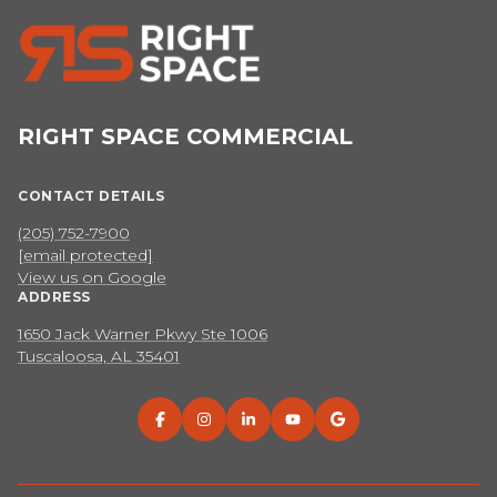
RIGHT SPACE COMMERCIAL
CONTACT DETAILS
(205) 752-7900
[email protected]
View us on Google
ADDRESS
1650 Jack Warner Pkwy Ste 1006
Tuscaloosa, AL 35401
NAVIGATION
OUR
CONTACT