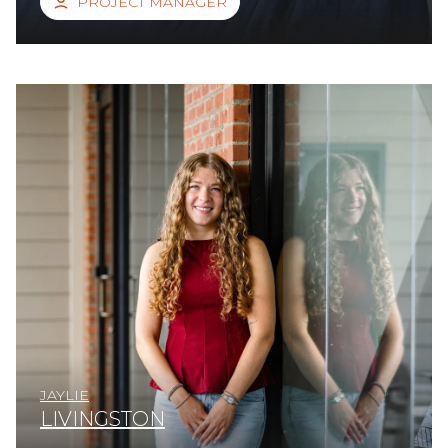
PROJECT MANAGER
JAYLIE
LIVINGSTON