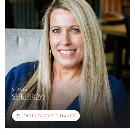
STACIE
SHERROW
DIRECTOR OF FINANCE