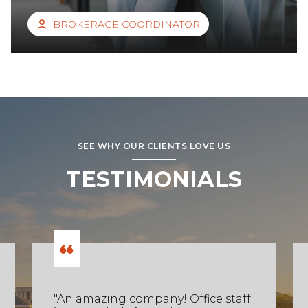
BROKERAGE COORDINATOR
SEE WHY OUR CLIENTS LOVE US
TESTIMONIALS
"An amazing company! Office staff