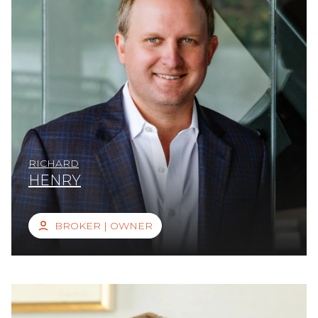
RICHARD
HENRY
BROKER | OWNER