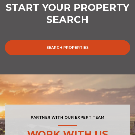
SEARCH
SEARCH PROPERTIES
PARTNER WITH OUR EXPERT TEAM
WORK WITH US
You deserve to have the right space for your