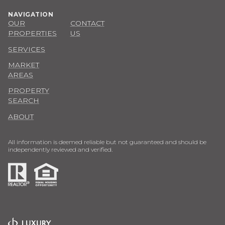
PROPERTIES
US
SERVICES
MARKET
AREAS
PROPERTY
SEARCH
ABOUT
All information is deemed reliable but not guaranteed and should be
independently reviewed and verified.
POWERED BY
COPYRIGHT ©
2026
LUXURY PRESENCE
PRIVACY POLICY