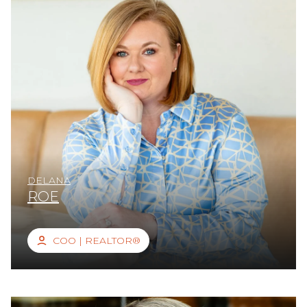
DELANA
ROE
COO | REALTOR®