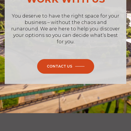
business – without the chaos and
runaround. We are here to help you discover
your options so you can decide what’s best
for you.
CONTACT US