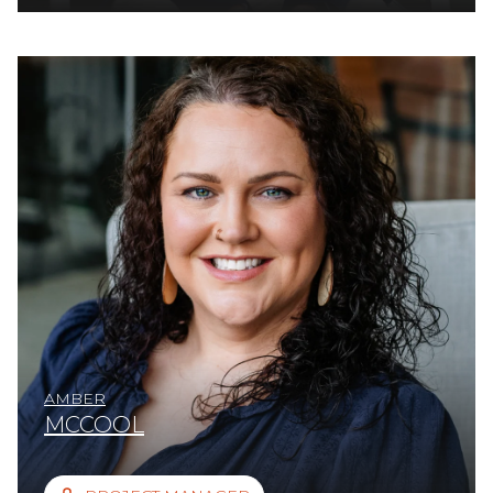
AMBER
MCCOOL