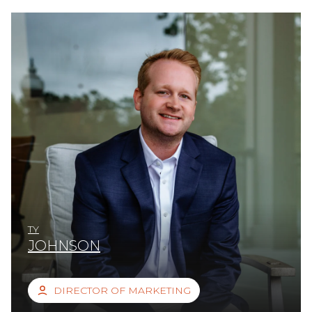
TY
JOHNSON
DIRECTOR OF MARKETING