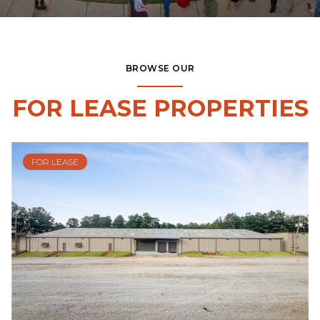
BROWSE OUR
FOR LEASE PROPERTIES
FOR LEASE
$19,396/mo