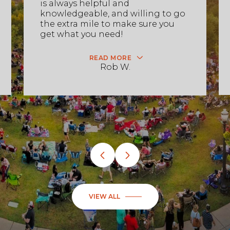
is always helpful and
knowledgeable, and willing to go
the extra mile to make sure you
get what you need!
READ MORE
Rob W.
VIEW ALL