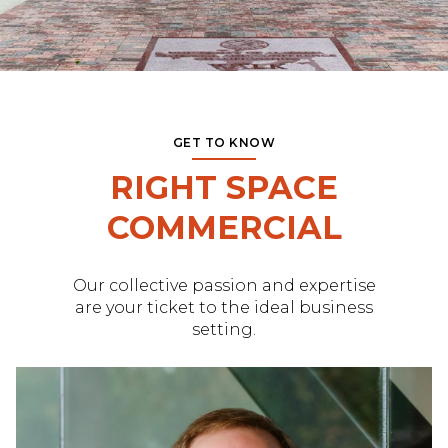
GET TO KNOW
RIGHT SPACE
COMMERCIAL
Our collective passion and expertise
are your ticket to the ideal business
setting.