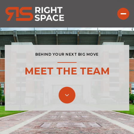
BEHIND YOUR NEXT BIG MOVE
MEET THE TEAM