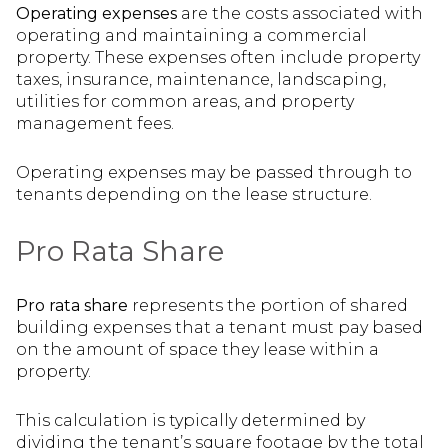
Operating expenses
are the costs associated with
operating and maintaining a commercial
property. These expenses often include property
taxes, insurance, maintenance, landscaping,
utilities for common areas, and property
management fees.
Operating expenses may be passed through to
tenants depending on the lease structure.
Pro Rata Share
Pro rata share
represents the portion of shared
building expenses that a tenant must pay based
on the amount of space they lease within a
property.
This calculation is typically determined by
dividing the tenant’s square footage by the total