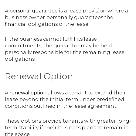
A
personal guarantee
is a lease provision where a
business owner personally guarantees the
financial obligations of the lease.
If the business cannot fulfill its lease
commitments, the guarantor may be held
personally responsible for the remaining lease
obligations.
Renewal Option
A
renewal option
allows a tenant to extend their
lease beyond the initial term under predefined
conditions outlined in the lease agreement.
These options provide tenants with greater long-
term stability if their business plans to remain in
the space.