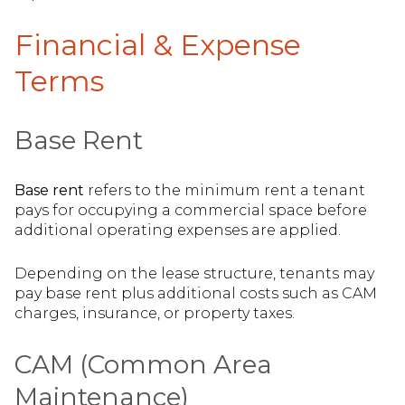
Financial & Expense
Terms
Base Rent
Base rent
refers to the minimum rent a tenant
pays for occupying a commercial space before
additional operating expenses are applied.
Depending on the lease structure, tenants may
pay base rent plus additional costs such as CAM
charges, insurance, or property taxes.
CAM (Common Area
Maintenance)