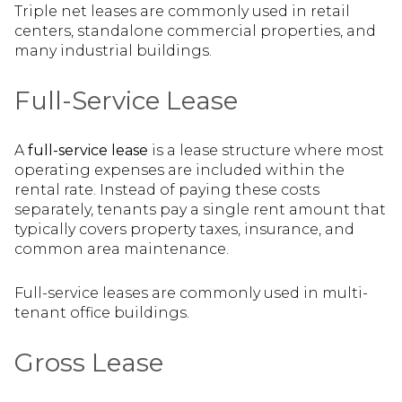
Triple net leases are commonly used in retail
centers, standalone commercial properties, and
many industrial buildings.
Full-Service Lease
A
full-service lease
is a lease structure where most
operating expenses are included within the
rental rate. Instead of paying these costs
separately, tenants pay a single rent amount that
typically covers property taxes, insurance, and
common area maintenance.
Full-service leases are commonly used in multi-
tenant office buildings.
Gross Lease