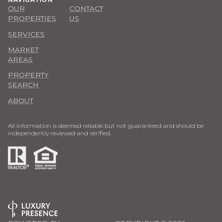
OUR
CONTACT
PROPERTIES
US
SERVICES
MARKET
AREAS
PROPERTY
SEARCH
ABOUT
All information is deemed reliable but not guaranteed and should be
independently reviewed and verified.