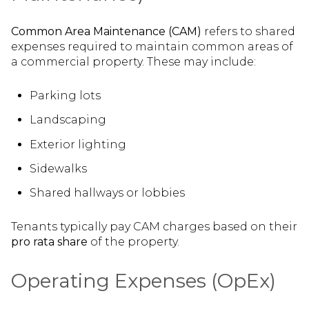
Common Area Maintenance (CAM)
refers to shared
expenses required to maintain common areas of
a commercial property. These may include:
Parking lots
Landscaping
Exterior lighting
Sidewalks
Shared hallways or lobbies
Tenants typically pay CAM charges based on their
pro rata share
of the property.
Operating Expenses (OpEx)