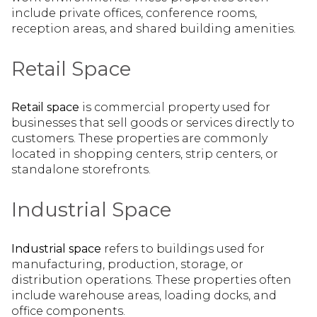
include private offices, conference rooms,
reception areas, and shared building amenities.
Retail Space
Retail space
is commercial property used for
businesses that sell goods or services directly to
customers. These properties are commonly
located in shopping centers, strip centers, or
standalone storefronts.
Industrial Space
Industrial space
refers to buildings used for
manufacturing, production, storage, or
distribution operations. These properties often
include warehouse areas, loading docks, and
office components.