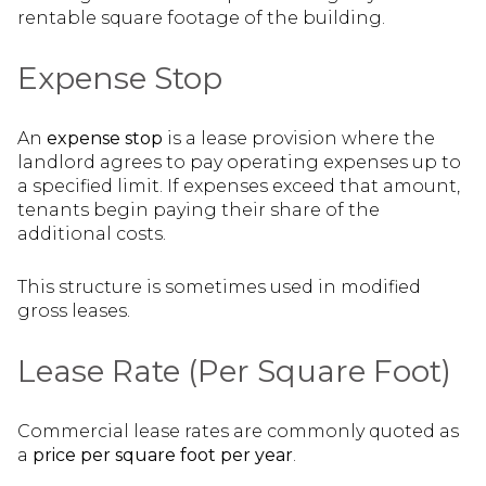
rentable square footage of the building.
Expense Stop
An
expense stop
is a lease provision where the
landlord agrees to pay operating expenses up to
a specified limit. If expenses exceed that amount,
tenants begin paying their share of the
additional costs.
This structure is sometimes used in modified
gross leases.
Lease Rate (Per Square Foot)
Commercial lease rates are commonly quoted as
a
price per square foot per year
.