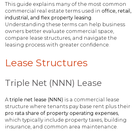
This guide explains many of the most common
commercial real estate terms used in
office, retail,
industrial, and flex property leasing
.
Understanding these terms can help business
owners better evaluate commercial space,
compare lease structures, and navigate the
leasing process with greater confidence.
Lease Structures
Triple Net (NNN) Lease
A
triple net lease (NNN)
is a commercial lease
structure where tenants pay base rent plus their
pro rata share of property operating expenses
,
which typically include property taxes, building
insurance, and common area maintenance.