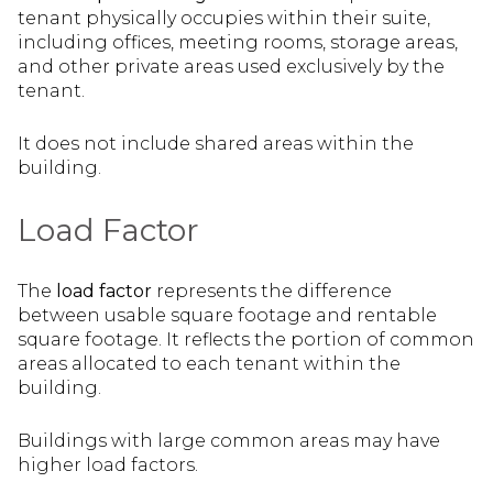
tenant physically occupies within their suite,
including offices, meeting rooms, storage areas,
and other private areas used exclusively by the
tenant.
It does not include shared areas within the
building.
Load Factor
The
load factor
represents the difference
between usable square footage and rentable
square footage. It reflects the portion of common
areas allocated to each tenant within the
building.
Buildings with large common areas may have
higher load factors.