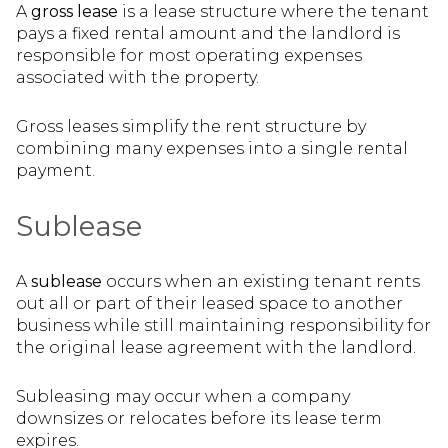
A
gross lease
is a lease structure where the tenant
pays a fixed rental amount and the landlord is
responsible for most operating expenses
associated with the property.
Gross leases simplify the rent structure by
combining many expenses into a single rental
payment.
Sublease
A
sublease
occurs when an existing tenant rents
out all or part of their leased space to another
business while still maintaining responsibility for
the original lease agreement with the landlord.
Subleasing may occur when a company
downsizes or relocates before its lease term
expires.