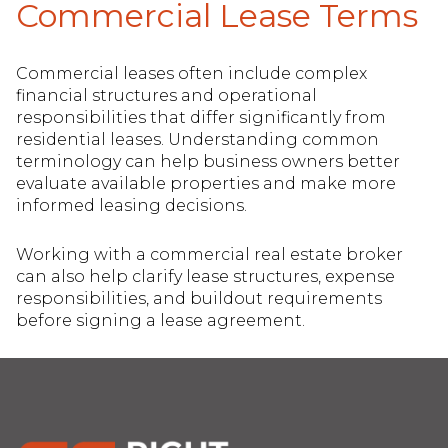
Commercial Lease Terms
Commercial leases often include complex
financial structures and operational
responsibilities that differ significantly from
residential leases. Understanding common
terminology can help business owners better
evaluate available properties and make more
informed leasing decisions.
Working with a commercial real estate broker
can also help clarify lease structures, expense
responsibilities, and buildout requirements
before signing a lease agreement.