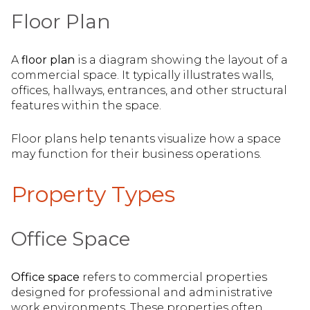
Floor Plan
A
floor plan
is a diagram showing the layout of a
commercial space. It typically illustrates walls,
offices, hallways, entrances, and other structural
features within the space.
Floor plans help tenants visualize how a space
may function for their business operations.
Property Types
Office Space
Office space
refers to commercial properties
designed for professional and administrative
work environments. These properties often