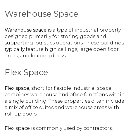
Warehouse Space
Warehouse space
is a type of industrial property
designed primarily for storing goods and
supporting logistics operations. These buildings
typically feature high ceilings, large open floor
areas, and loading docks.
Flex Space
Flex space
, short for flexible industrial space,
combines warehouse and office functions within
a single building. These properties often include
a mix of office suites and warehouse areas with
roll-up doors.
Flex space is commonly used by contractors,