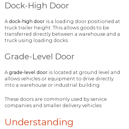
Dock-High Door
A
dock-high door
is a loading door positioned at
truck trailer height. This allows goods to be
transferred directly between a warehouse and a
truck using loading docks.
Grade-Level Door
A
grade-level door
is located at ground level and
allows vehicles or equipment to drive directly
into a warehouse or industrial building.
These doors are commonly used by service
companies and smaller delivery vehicles.
Understanding