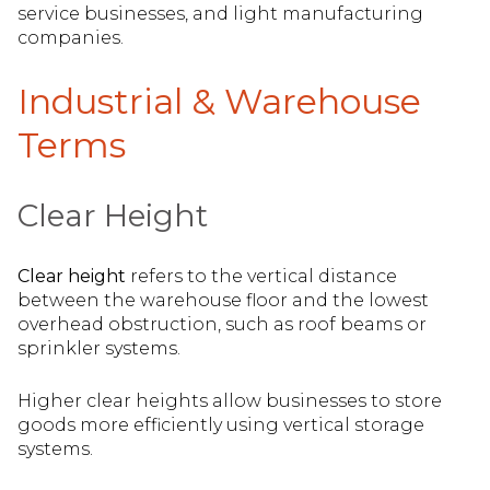
service businesses, and light manufacturing
companies.
Industrial & Warehouse
Terms
Clear Height
Clear height
refers to the vertical distance
between the warehouse floor and the lowest
overhead obstruction, such as roof beams or
sprinkler systems.
Higher clear heights allow businesses to store
goods more efficiently using vertical storage
systems.