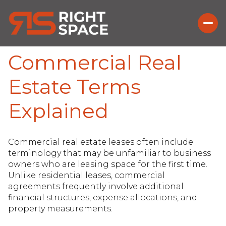
Commercial Real
Estate Terms
Explained
Commercial real estate leases often include
terminology that may be unfamiliar to business
owners who are leasing space for the first time.
Unlike residential leases, commercial
agreements frequently involve additional
financial structures, expense allocations, and
property measurements.