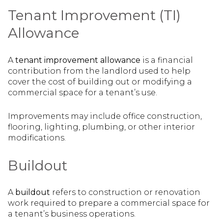
Tenant Improvement (TI)
Allowance
A
tenant improvement allowance
is a financial
contribution from the landlord used to help
cover the cost of building out or modifying a
commercial space for a tenant’s use.
Improvements may include office construction,
flooring, lighting, plumbing, or other interior
modifications.
Buildout
A
buildout
refers to construction or renovation
work required to prepare a commercial space for
a tenant’s business operations.