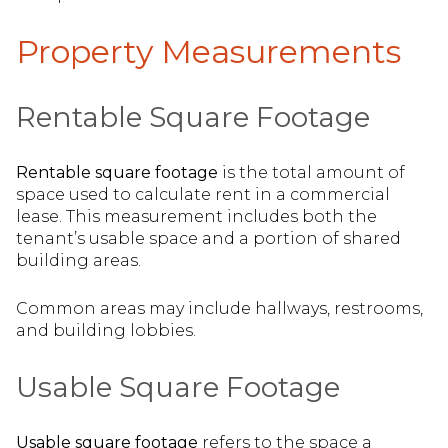
Property Measurements
Rentable Square Footage
Rentable square footage
is the total amount of
space used to calculate rent in a commercial
lease. This measurement includes both the
tenant’s usable space and a portion of shared
building areas.
Common areas may include hallways, restrooms,
and building lobbies.
Usable Square Footage
Usable square footage
refers to the space a