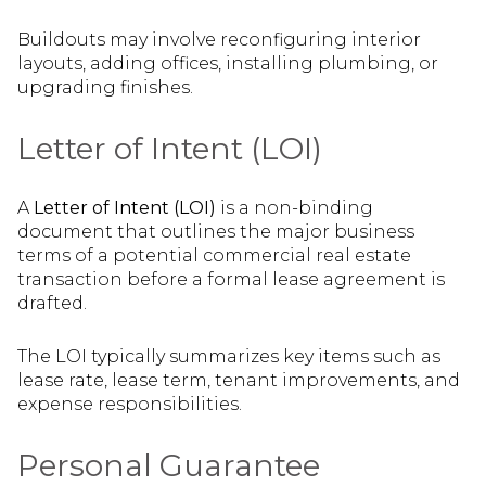
Buildouts may involve reconfiguring interior
layouts, adding offices, installing plumbing, or
upgrading finishes.
Letter of Intent (LOI)
A
Letter of Intent (LOI)
is a non-binding
document that outlines the major business
terms of a potential commercial real estate
transaction before a formal lease agreement is
drafted.
The LOI typically summarizes key items such as
lease rate, lease term, tenant improvements, and
expense responsibilities.
Personal Guarantee