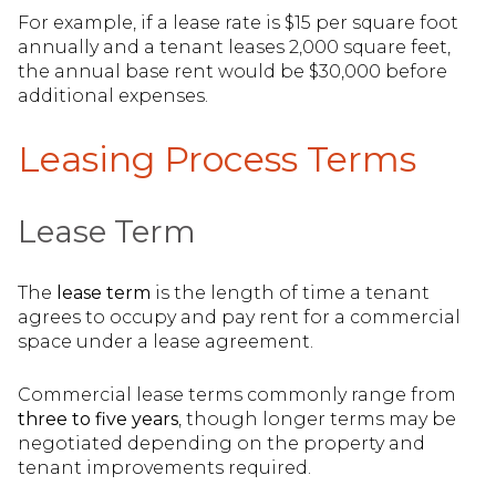
For example, if a lease rate is $15 per square foot
annually and a tenant leases 2,000 square feet,
the annual base rent would be $30,000 before
additional expenses.
Leasing Process Terms
Lease Term
The
lease term
is the length of time a tenant
agrees to occupy and pay rent for a commercial
space under a lease agreement.
Commercial lease terms commonly range from
three to five years
, though longer terms may be
negotiated depending on the property and
tenant improvements required.