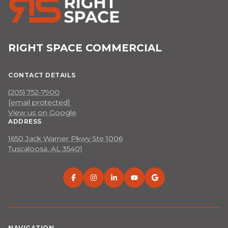
RIGHT SPACE COMMERCIAL
CONTACT DETAILS
(205) 752-7900
[email protected]
View us on Google
ADDRESS
1650 Jack Warner Pkwy Ste 1006
Tuscaloosa, AL 35401
NAVIGATION