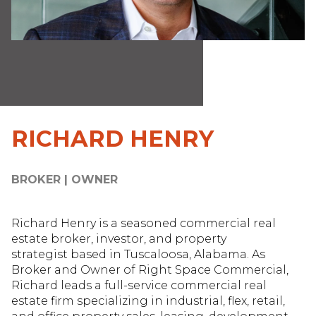
RICHARD HENRY
BROKER | OWNER
Richard Henry is a seasoned commercial real
estate broker, investor, and property
strategist based in Tuscaloosa, Alabama. As
Broker and Owner of Right Space Commercial,
Richard leads a full-service commercial real
estate firm specializing in industrial, flex, retail,