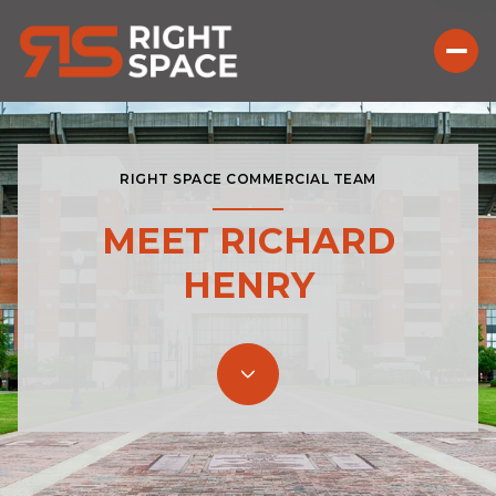
RIGHT SPACE COMMERCIAL TEAM
MEET RICHARD
HENRY