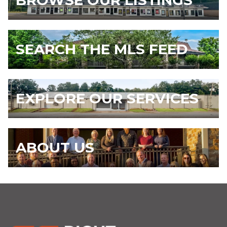
BROWSE OUR LISTINGS
SEARCH THE MLS FEED
EXPLORE OUR SERVICES
ABOUT US