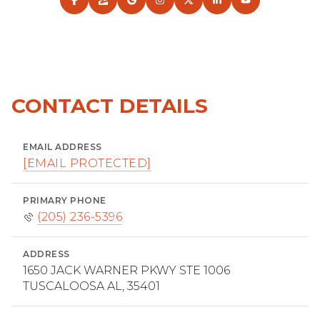
CONTACT DETAILS
EMAIL ADDRESS
[EMAIL PROTECTED]
PRIMARY PHONE
(205) 236-5396
ADDRESS
1650 JACK WARNER PKWY STE 1006
TUSCALOOSA AL, 35401