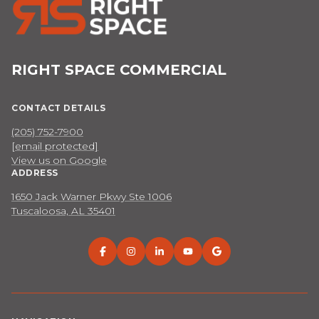
RIGHT SPACE COMMERCIAL
CONTACT DETAILS
(205) 752-7900
[email protected]
View us on Google
ADDRESS
1650 Jack Warner Pkwy Ste 1006
Tuscaloosa, AL 35401