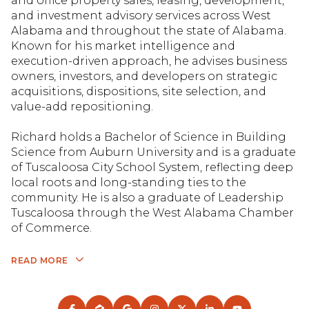
and office property sales, leasing, development,
and investment advisory services across West
Alabama and throughout the state of Alabama.
Known for his market intelligence and
execution-driven approach, he advises business
owners, investors, and developers on strategic
acquisitions, dispositions, site selection, and
value-add repositioning.
Richard holds a Bachelor of Science in Building
Science from Auburn University and is a graduate
of Tuscaloosa City School System, reflecting deep
local roots and long-standing ties to the
community. He is also a graduate of Leadership
Tuscaloosa through the West Alabama Chamber
of Commerce.
READ MORE