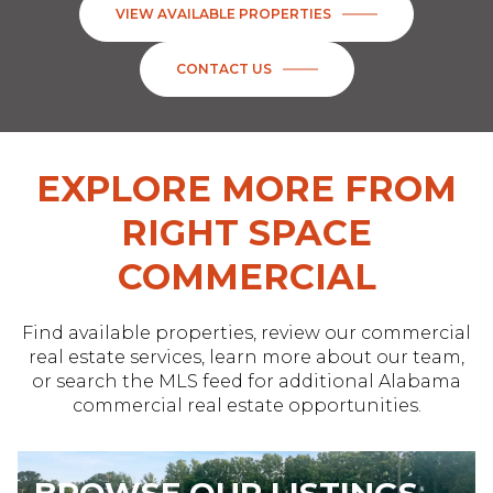
VIEW AVAILABLE PROPERTIES
CONTACT US
EXPLORE MORE FROM
RIGHT SPACE
COMMERCIAL
Find available properties, review our commercial
real estate services, learn more about our team,
or search the MLS feed for additional Alabama
commercial real estate opportunities.