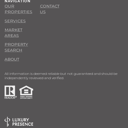
NAVIGATION
OUR
CONTACT
PROPERTIES
US
SERVICES
MARKET
AREAS
PROPERTY
SEARCH
ABOUT
All information is deemed reliable but not guaranteed and should be
independently reviewed and verified.