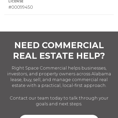
LICENSE
#00099450
NEED COMMERCIAL
REAL ESTATE HELP?
Right Space Commercial helps businesses,
investors, and property owners across Alabama
lease, buy, sell, and manage commercial real
estate with a practical, local-first approach.
Contact our team today to talk through your
goals and next steps.