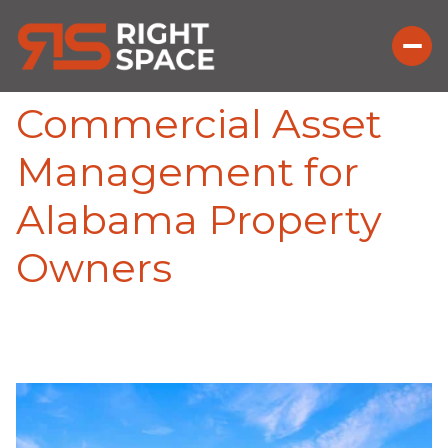
Commercial Asset
Management for
Alabama Property
Owners