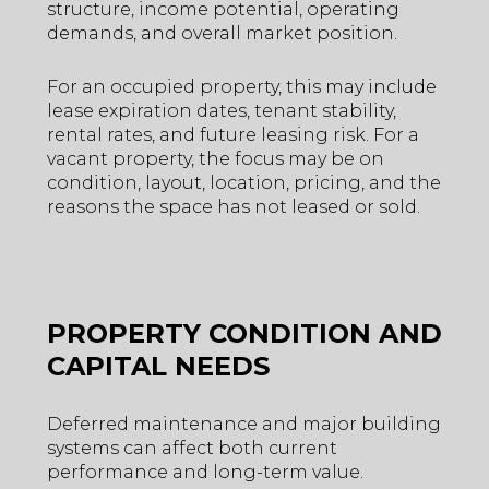
structure, income potential, operating
demands, and overall market position.
For an occupied property, this may include
lease expiration dates, tenant stability,
rental rates, and future leasing risk. For a
vacant property, the focus may be on
condition, layout, location, pricing, and the
reasons the space has not leased or sold.
PROPERTY CONDITION AND
CAPITAL NEEDS
Deferred maintenance and major building
systems can affect both current
performance and long-term value.