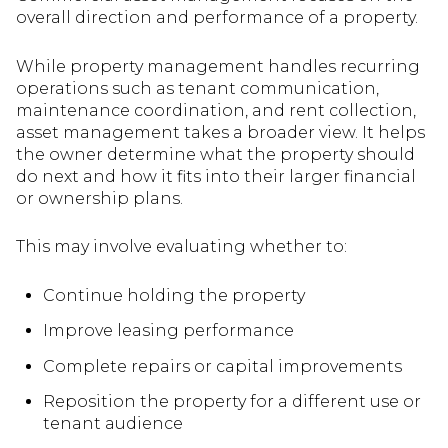
overall direction and performance of a property.
While property management handles recurring
operations such as tenant communication,
maintenance coordination, and rent collection,
asset management takes a broader view. It helps
the owner determine what the property should
do next and how it fits into their larger financial
or ownership plans.
This may involve evaluating whether to:
Continue holding the property
Improve leasing performance
Complete repairs or capital improvements
Reposition the property for a different use or
tenant audience