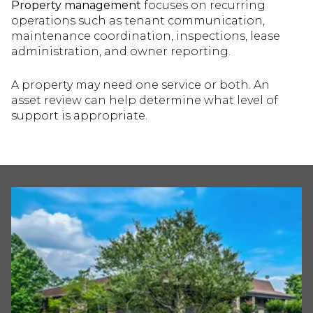
Property management
focuses on recurring
operations such as tenant communication,
maintenance coordination, inspections, lease
administration, and owner reporting.
A property may need one service or both. An
asset review can help determine what level of
support is appropriate.