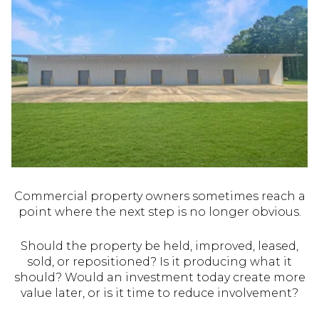
Commercial property owners sometimes reach a
point where the next step is no longer obvious.
Should the property be held, improved, leased,
sold, or repositioned? Is it producing what it
should? Would an investment today create more
value later, or is it time to reduce involvement?