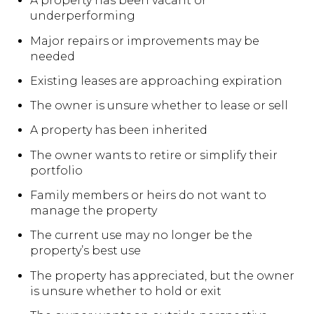
A property has been vacant or
underperforming
Major repairs or improvements may be
needed
Existing leases are approaching expiration
The owner is unsure whether to lease or sell
A property has been inherited
The owner wants to retire or simplify their
portfolio
Family members or heirs do not want to
manage the property
The current use may no longer be the
property’s best use
The property has appreciated, but the owner
is unsure whether to hold or exit