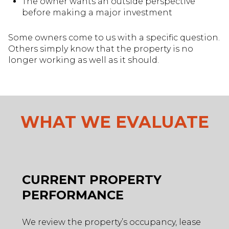
The owner wants an outside perspective
before making a major investment
Some owners come to us with a specific question.
Others simply know that the property is no
longer working as well as it should.
WHAT WE EVALUATE
CURRENT PROPERTY
PERFORMANCE
We review the property’s occupancy, lease