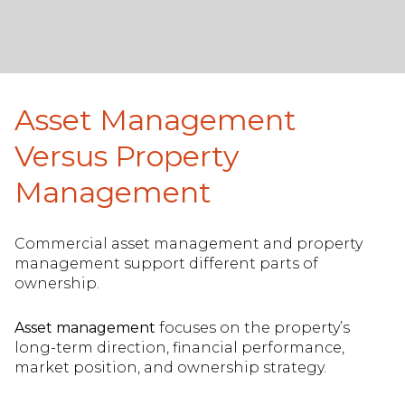
Asset Management
Versus Property
Management
Commercial asset management and property
management support different parts of
ownership.
Asset management
focuses on the property’s
long-term direction, financial performance,
market position, and ownership strategy.