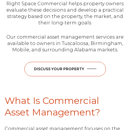
Right Space Commercial helps property owners
evaluate these decisions and develop a practical
strategy based on the property, the market, and
their long-term goals.
Our commercial asset management services are
available to owners in Tuscaloosa, Birmingham,
Mobile, and surrounding Alabama markets.
DISCUSS YOUR PROPERTY
What Is Commercial
Asset Management?
Commercial asset management focuses on the