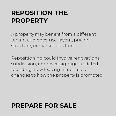
REPOSITION THE
PROPERTY
A property may benefit from a different
tenant audience, use, layout, pricing
structure, or market position.
Repositioning could involve renovations,
subdivision, improved signage, updated
branding, new leasing materials, or
changes to how the property is promoted.
PREPARE FOR SALE