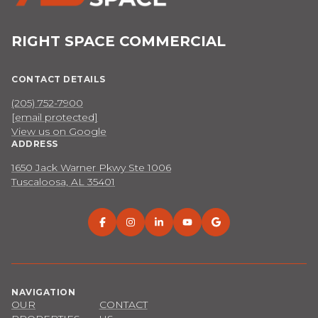
RIGHT SPACE COMMERCIAL
CONTACT DETAILS
(205) 752-7900
[email protected]
View us on Google
ADDRESS
1650 Jack Warner Pkwy Ste 1006
Tuscaloosa, AL 35401
NAVIGATION
OUR
CONTACT