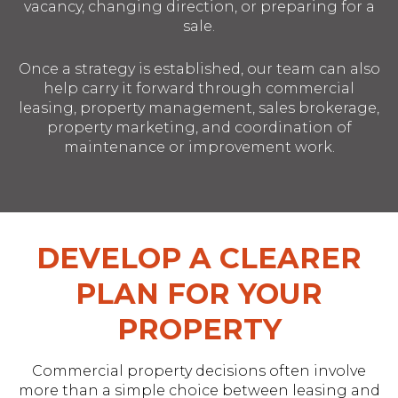
vacancy, changing direction, or preparing for a
sale.
Once a strategy is established, our team can also
help carry it forward through commercial
leasing, property management, sales brokerage,
property marketing, and coordination of
maintenance or improvement work.
DEVELOP A CLEARER
PLAN FOR YOUR
PROPERTY
Commercial property decisions often involve
more than a simple choice between leasing and