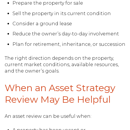
Prepare the property for sale
Sell the property in its current condition
Consider a ground lease
Reduce the owner’s day-to-day involvement
Plan for retirement, inheritance, or succession
The right direction depends on the property,
current market conditions, available resources,
and the owner’s goals.
When an Asset Strategy
Review May Be Helpful
An asset review can be useful when: