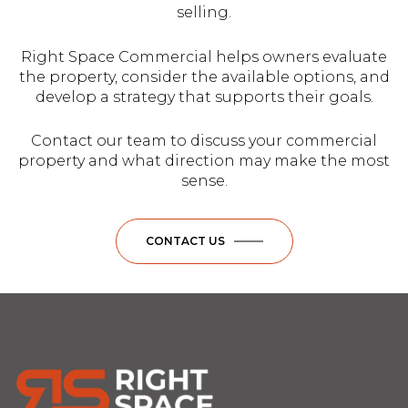
selling.
Right Space Commercial helps owners evaluate
the property, consider the available options, and
develop a strategy that supports their goals.
Contact our team to discuss your commercial
property and what direction may make the most
sense.
CONTACT US