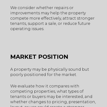
We consider whether repairs or
improvements may help the property
compete more effectively, attract stronger
tenants, support a sale, or reduce future
operating issues.
MARKET POSITION
A property may be physically sound but
poorly positioned for the market.
We evaluate how it compares with
competing properties, what types of
tenants or buyers may be interested, and
whether changes to pricing, presentation,