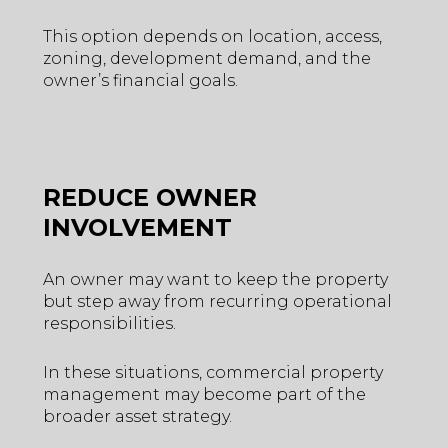
This option depends on location, access,
zoning, development demand, and the
owner’s financial goals.
REDUCE OWNER
INVOLVEMENT
An owner may want to keep the property
but step away from recurring operational
responsibilities.
In these situations, commercial property
management may become part of the
broader asset strategy.