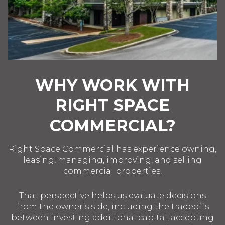
WHY WORK WITH
RIGHT SPACE
COMMERCIAL?
Right Space Commercial has experience owning,
leasing, managing, improving, and selling
commercial properties.
That perspective helps us evaluate decisions
from the owner’s side, including the tradeoffs
between investing additional capital, accepting