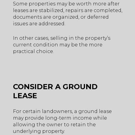
Some properties may be worth more after
leases are stabilized, repairs are completed,
documents are organized, or deferred
issues are addressed.
In other cases, selling in the property’s
current condition may be the more
practical choice.
CONSIDER A GROUND
LEASE
For certain landowners, a ground lease
may provide long-term income while
allowing the owner to retain the
underlying property.