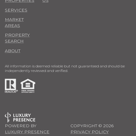
PROPERTIES
US
SERVICES
MARKET
AREAS
PROPERTY
SEARCH
ABOUT
All information is deemed reliable but not guaranteed and should be
independently reviewed and verified.
POWERED BY
COPYRIGHT ©
2026
LUXURY PRESENCE
PRIVACY POLICY