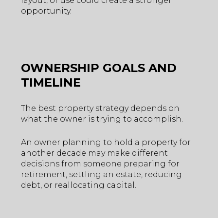
layout, or use could create a stronger
opportunity.
OWNERSHIP GOALS AND
TIMELINE
The best property strategy depends on
what the owner is trying to accomplish.
An owner planning to hold a property for
another decade may make different
decisions from someone preparing for
retirement, settling an estate, reducing
debt, or reallocating capital.