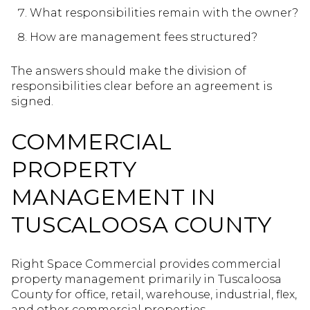
What responsibilities remain with the owner?
How are management fees structured?
The answers should make the division of
responsibilities clear before an agreement is
signed.
COMMERCIAL
PROPERTY
MANAGEMENT IN
TUSCALOOSA COUNTY
Right Space Commercial provides commercial
property management primarily in Tuscaloosa
County for office, retail, warehouse, industrial, flex,
and other commercial properties.