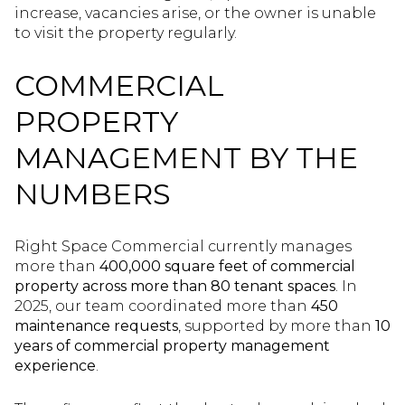
increase, vacancies arise, or the owner is unable
to visit the property regularly.
COMMERCIAL
PROPERTY
MANAGEMENT BY THE
NUMBERS
Right Space Commercial currently manages
more than
400,000 square feet of commercial
property across more than 80 tenant spaces
. In
2025, our team coordinated more than
450
maintenance requests
, supported by more than
10
years of commercial property management
experience
.