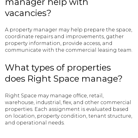
manager help with
vacancies?
A property manager may help prepare the space,
coordinate repairs and improvements, gather
property information, provide access, and
communicate with the commercial leasing team.
What types of properties
does Right Space manage?
Right Space may manage office, retail,
warehouse, industrial, flex, and other commercial
properties. Each assignment is evaluated based
on location, property condition, tenant structure,
and operational needs.