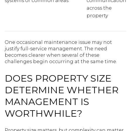
systems or common areas
communication
across the
property
One occasional maintenance issue may not
justify full-service management. The need
becomes clearer when several of these
challenges begin occurring at the same time.
DOES PROPERTY SIZE
DETERMINE WHETHER
MANAGEMENT IS
WORTHWHILE?
Property size matters, but complexity can matter