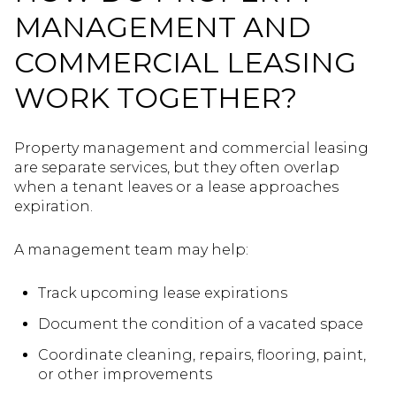
MANAGEMENT AND
COMMERCIAL LEASING
WORK TOGETHER?
Property management and commercial leasing
are separate services, but they often overlap
when a tenant leaves or a lease approaches
expiration.
A management team may help:
Track upcoming lease expirations
Document the condition of a vacated space
Coordinate cleaning, repairs, flooring, paint,
or other improvements