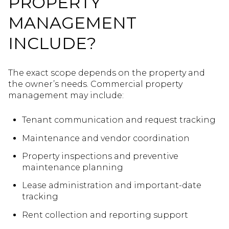
PROPERTY
MANAGEMENT
INCLUDE?
The exact scope depends on the property and
the owner’s needs. Commercial property
management may include:
Tenant communication and request tracking
Maintenance and vendor coordination
Property inspections and preventive
maintenance planning
Lease administration and important-date
tracking
Rent collection and reporting support