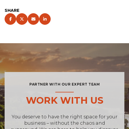
SHARE
PARTNER WITH OUR EXPERT TEAM
WORK WITH US
You deserve to have the right space for your
business – without the chaos and