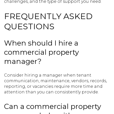
challenges, and the type of support you need.
FREQUENTLY ASKED
QUESTIONS
When should I hire a
commercial property
manager?
Consider hiring a manager when tenant
communication, maintenance, vendors, records,
reporting, or vacancies require more time and
attention than you can consistently provide.
Can a commercial property