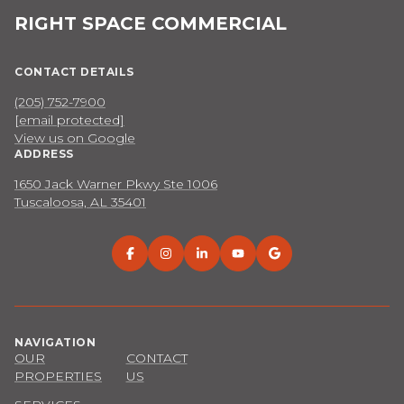
RIGHT SPACE COMMERCIAL
CONTACT DETAILS
(205) 752-7900
[email protected]
View us on Google
ADDRESS
1650 Jack Warner Pkwy Ste 1006
Tuscaloosa, AL 35401
NAVIGATION
OUR
CONTACT
PROPERTIES
US