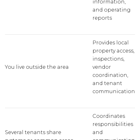
information,
and operating
reports
Provides local
property access,
inspections,
You live outside the area
vendor
coordination,
and tenant
communication
Coordinates
responsibilities
Several tenants share
and