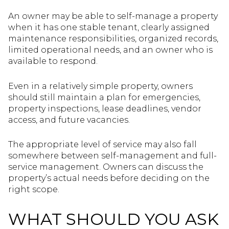
An owner may be able to self-manage a property
when it has one stable tenant, clearly assigned
maintenance responsibilities, organized records,
limited operational needs, and an owner who is
available to respond.
Even in a relatively simple property, owners
should still maintain a plan for emergencies,
property inspections, lease deadlines, vendor
access, and future vacancies.
The appropriate level of service may also fall
somewhere between self-management and full-
service management. Owners can discuss the
property’s actual needs before deciding on the
right scope.
WHAT SHOULD YOU ASK