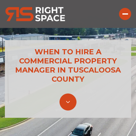
WHEN TO HIRE A
COMMERCIAL PROPERTY
MANAGER IN TUSCALOOSA
COUNTY