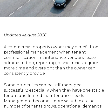
Updated August 2026
A commercial property owner may benefit from
professional management when tenant
communication, maintenance, vendors, lease
administration, reporting, or vacancies require
more time and oversight than the owner can
consistently provide.
Some properties can be self-managed
successfully, especially when they have one stable
tenant and limited maintenance needs.
Management becomes more valuable as the
number of tenants grows, operational demands