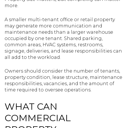
more.
A smaller multi-tenant office or retail property
may generate more communication and
maintenance needs than a larger warehouse
occupied by one tenant. Shared parking,
common areas, HVAC systems, restrooms,
signage, deliveries, and lease responsibilities can
all add to the workload.
Owners should consider the number of tenants,
property condition, lease structure, maintenance
responsibilities, vacancies, and the amount of
time required to oversee operations.
WHAT CAN
COMMERCIAL