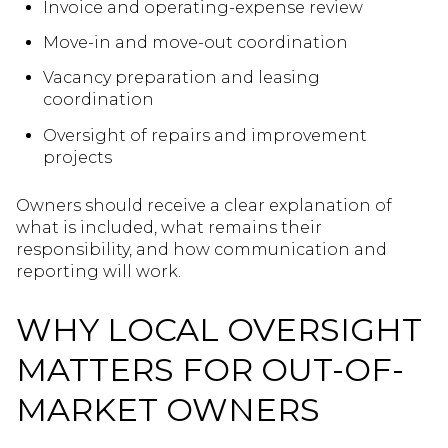
Invoice and operating-expense review
Move-in and move-out coordination
Vacancy preparation and leasing
coordination
Oversight of repairs and improvement
projects
Owners should receive a clear explanation of
what is included, what remains their
responsibility, and how communication and
reporting will work.
WHY LOCAL OVERSIGHT
MATTERS FOR OUT-OF-
MARKET OWNERS