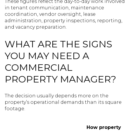
These figures reflect the day-to-day work involved
in tenant communication, maintenance
coordination, vendor oversight, lease
administration, property inspections, reporting,
and vacancy preparation.
WHAT ARE THE SIGNS
YOU MAY NEED A
COMMERCIAL
PROPERTY MANAGER?
The decision usually depends more on the
property’s operational demands than its square
footage.
How property