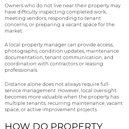
Owners who do not live near their property may
have difficulty inspecting completed work,
meeting vendors, responding to tenant
concerns, or preparing a vacant space for the
market.
A local property manager can provide access,
photographs, condition updates, maintenance
documentation, tenant communication, and
coordination with contractors or leasing
professionals.
Distance alone does not always require full-
service management. However, local oversight
becomes more valuable when the property has
multiple tenants, recurring maintenance, vacant
space, or active improvement projects.
HOW DO PROPERTY