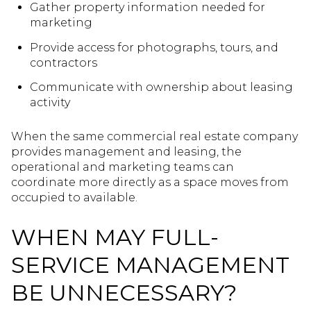
Gather property information needed for
marketing
Provide access for photographs, tours, and
contractors
Communicate with ownership about leasing
activity
When the same commercial real estate company
provides management and leasing, the
operational and marketing teams can
coordinate more directly as a space moves from
occupied to available.
WHEN MAY FULL-
SERVICE MANAGEMENT
BE UNNECESSARY?