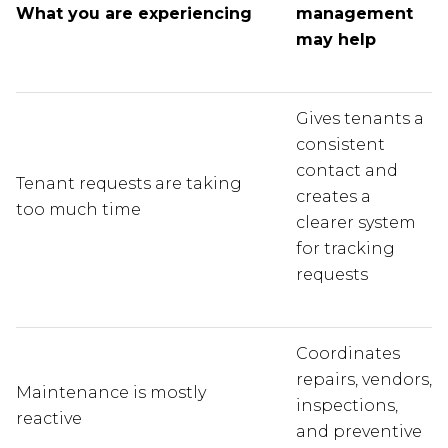
What you are experiencing
management
may help
Gives tenants a
consistent
contact and
Tenant requests are taking
creates a
too much time
clearer system
for tracking
requests
Coordinates
repairs, vendors,
Maintenance is mostly
inspections,
reactive
and preventive