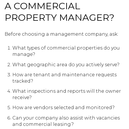
A COMMERCIAL
PROPERTY MANAGER?
Before choosing a management company, ask:
What types of commercial properties do you
manage?
What geographic area do you actively serve?
How are tenant and maintenance requests
tracked?
What inspections and reports will the owner
receive?
How are vendors selected and monitored?
Can your company also assist with vacancies
and commercial leasing?