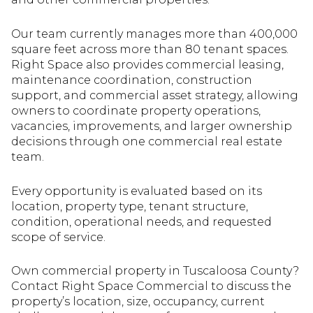
Our team currently manages more than 400,000
square feet across more than 80 tenant spaces.
Right Space also provides commercial leasing,
maintenance coordination, construction
support, and commercial asset strategy, allowing
owners to coordinate property operations,
vacancies, improvements, and larger ownership
decisions through one commercial real estate
team.
Every opportunity is evaluated based on its
location, property type, tenant structure,
condition, operational needs, and requested
scope of service.
Own commercial property in Tuscaloosa County?
Contact Right Space Commercial to discuss the
property’s location, size, occupancy, current