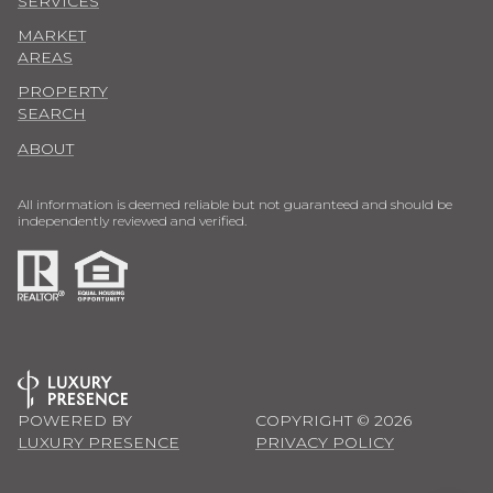
SERVICES
MARKET
AREAS
PROPERTY
SEARCH
ABOUT
All information is deemed reliable but not guaranteed and should be
independently reviewed and verified.
POWERED BY
COPYRIGHT ©
2026
LUXURY PRESENCE
PRIVACY POLICY