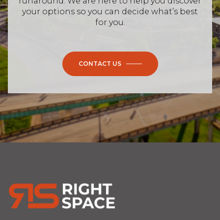
runaround. We are here to help you discover
your options so you can decide what’s best
for you.
CONTACT US