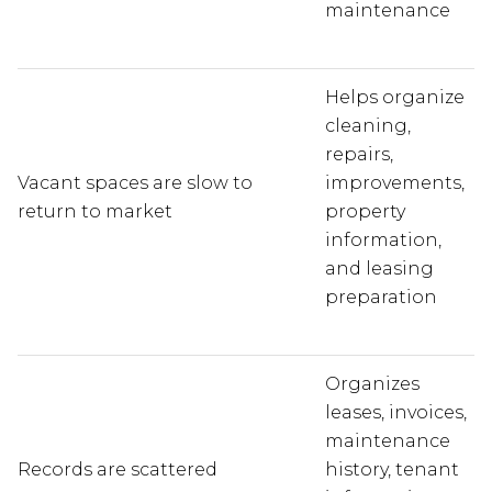
maintenance
Helps organize
cleaning,
repairs,
Vacant spaces are slow to
improvements,
return to market
property
information,
and leasing
preparation
Organizes
leases, invoices,
maintenance
Records are scattered
history, tenant