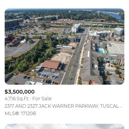
$3,500,000
4,716 Sq.Ft.
For Sale
2317 AND 2327 JACK WARNER PARKWAY, TUSCALOOSA, AL 35401
MLS®: 171208