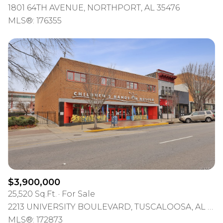
1801 64TH AVENUE, NORTHPORT, AL 35476
MLS®: 176355
$3,900,000
25,520 Sq.Ft.
For Sale
2213 UNIVERSITY BOULEVARD, TUSCALOOSA, AL 35401
MLS®: 172873