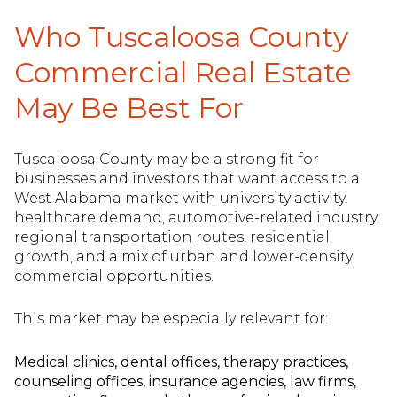
Who Tuscaloosa County
Commercial Real Estate
May Be Best For
Tuscaloosa County may be a strong fit for
businesses and investors that want access to a
West Alabama market with university activity,
healthcare demand, automotive-related industry,
regional transportation routes, residential
growth, and a mix of urban and lower-density
commercial opportunities.
This market may be especially relevant for:
Medical clinics, dental offices, therapy practices,
counseling offices, insurance agencies, law firms,