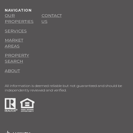
NAVIGATION
OUR
CONTACT
PROPERTIES
US
SERVICES
MARKET
AREAS
PROPERTY
SEARCH
ABOUT
All information is deemed reliable but not guaranteed and should be
independently reviewed and verified.