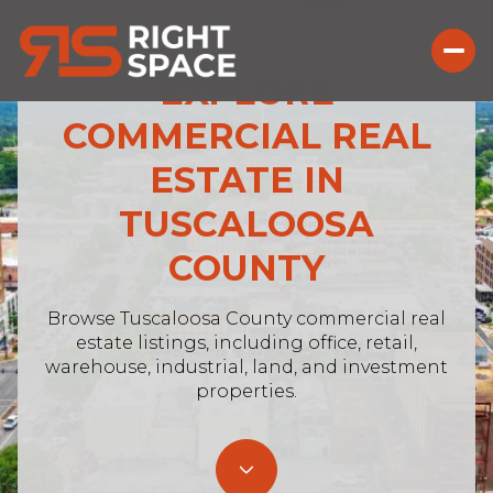
EXPLORE
COMMERCIAL REAL
ESTATE IN
For Sale
For Rent
TUSCALOOSA
COUNTY
Price Range
—
Browse Tuscaloosa County commercial real
No Min
No Max
estate listings, including office, retail,
warehouse, industrial, land, and investment
No Min
$300,000
Beds
Baths
properties.
Beds
Baths
$300,000
$400,000
Beds
Baths
$400,000
$500,000