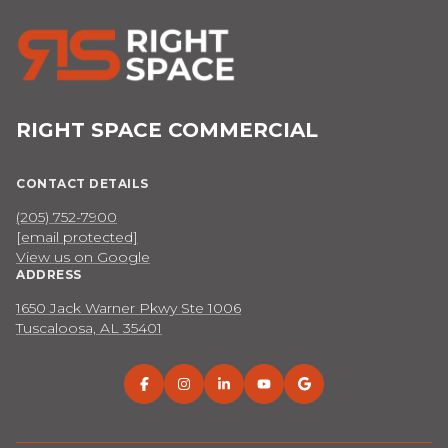
RIGHT SPACE COMMERCIAL
CONTACT DETAILS
(205) 752-7900
[email protected]
View us on Google
ADDRESS
1650 Jack Warner Pkwy Ste 1006
Tuscaloosa, AL 35401