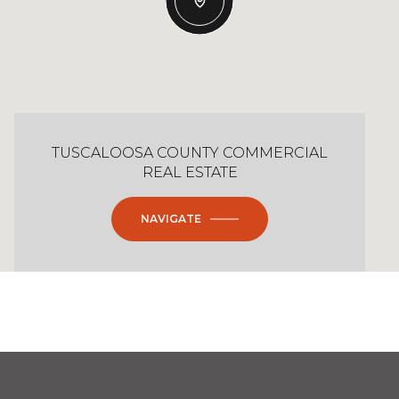
TUSCALOOSA COUNTY COMMERCIAL
REAL ESTATE
NAVIGATE