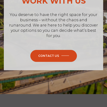
WORK WITH US
You deserve to have the right space for your
business – without the chaos and
runaround. We are here to help you discover
your options so you can decide what’s best
for you.
CONTACT US