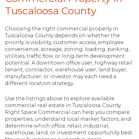
Tuscaloosa County
Choosing the right commercial property in
Tuscaloosa County depends on whether the
priority is visibility, customer access, employee
convenience, acreage, zoning, loading, parking,
utilities, traffic flow, or long-term development
potential. A downtown office user, highway retail
tenant, contractor, warehouse user, land buyer,
manufacturer, or investor may each need a
different location strategy.
Use the listings above to explore available
commercial real estate in Tuscaloosa County.
Right Space Commercial can help you compare
properties, understand local market factors, and
determine which office, retail, industrial,
warehouse, land, or investment opportunity best