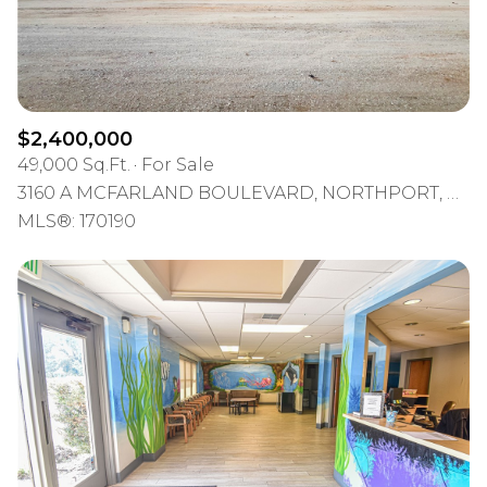
$2,400,000
49,000 Sq.Ft.
For Sale
3160 A MCFARLAND BOULEVARD, NORTHPORT, AL 35476
MLS®: 170190