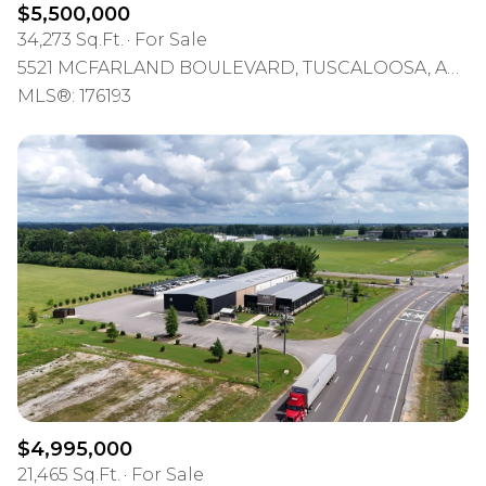
$5,500,000
34,273 Sq.Ft.
For Sale
5521 MCFARLAND BOULEVARD, TUSCALOOSA, AL 35476
MLS®: 176193
$4,995,000
21,465 Sq.Ft.
For Sale