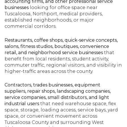
accounting firms, and other professional service
businesses
looking for office space near
Tuscaloosa, Northport, medical providers,
established neighborhoods, or major
commercial corridors.
Restaurants, coffee shops, quick-service concepts,
salons, fitness studios, boutiques, convenience
retail, and neighborhood service businesses
that
benefit from local residents, student activity,
commuter traffic, regional visitors, and visibility in
higher-traffic areas across the county.
Contractors, trades businesses, equipment
suppliers, repair shops, landscaping companies,
service companies, small distributors, and light
industrial users
that need warehouse space, flex
space, storage, loading access, service bays, yard
space, or convenient movement across
Tuscaloosa County and surrounding West