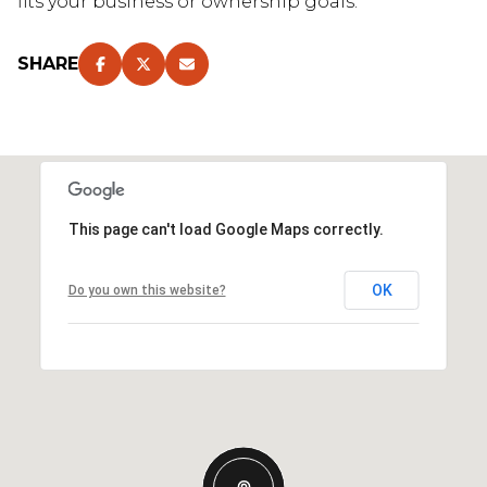
fits your business or ownership goals.
SHARE
This page can't load Google Maps correctly.
OK
Do you own this website?