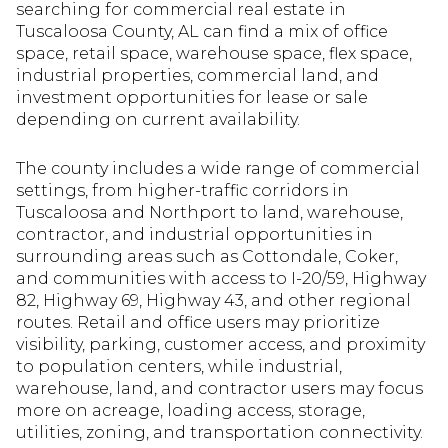
searching for commercial real estate in
Tuscaloosa County, AL can find a mix of office
space, retail space, warehouse space, flex space,
industrial properties, commercial land, and
investment opportunities for lease or sale
depending on current availability.
The county includes a wide range of commercial
settings, from higher-traffic corridors in
Tuscaloosa and Northport to land, warehouse,
contractor, and industrial opportunities in
surrounding areas such as Cottondale, Coker,
and communities with access to I-20/59, Highway
82, Highway 69, Highway 43, and other regional
routes. Retail and office users may prioritize
visibility, parking, customer access, and proximity
to population centers, while industrial,
warehouse, land, and contractor users may focus
more on acreage, loading access, storage,
utilities, zoning, and transportation connectivity.