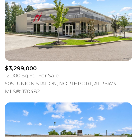
$3,299,000
12,000 Sq.Ft.
For Sale
5051 UNION STATION, NORTHPORT, AL 35473
MLS®: 170482