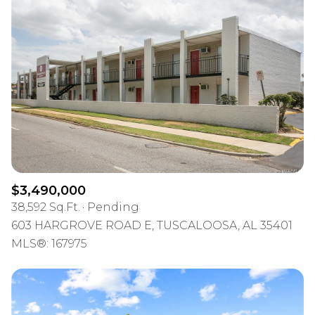
$3,490,000
38,592 Sq.Ft.
Pending
603 HARGROVE ROAD E, TUSCALOOSA, AL 35401
MLS®: 167975