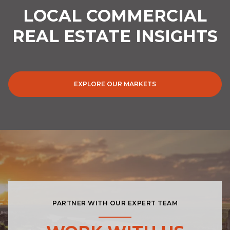
LOCAL COMMERCIAL
REAL ESTATE INSIGHTS
EXPLORE OUR MARKETS
PARTNER WITH OUR EXPERT TEAM