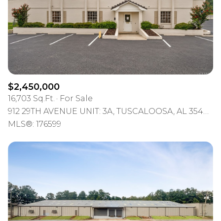
$2,450,000
16,703 Sq.Ft.
For Sale
912 29TH AVENUE UNIT: 3A, TUSCALOOSA, AL 35401-2205
MLS®: 176599