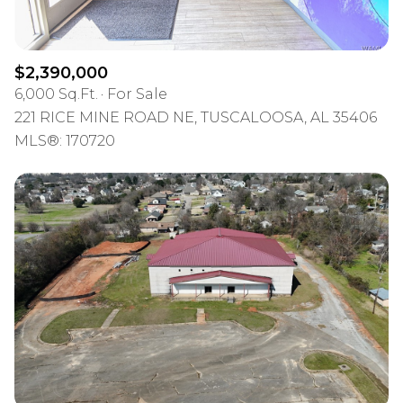
$2,390,000
6,000 Sq.Ft.
For Sale
221 RICE MINE ROAD NE, TUSCALOOSA, AL 35406
MLS®: 170720