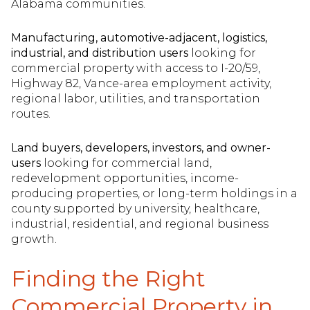
Alabama communities.
Manufacturing, automotive-adjacent, logistics,
industrial, and distribution users
looking for
commercial property with access to I-20/59,
Highway 82, Vance-area employment activity,
regional labor, utilities, and transportation
routes.
Land buyers, developers, investors, and owner-
users
looking for commercial land,
redevelopment opportunities, income-
producing properties, or long-term holdings in a
county supported by university, healthcare,
industrial, residential, and regional business
growth.
Finding the Right
Commercial Property in