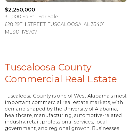
$2,250,000
30,000 Sq.Ft.
For Sale
628 29TH STREET, TUSCALOOSA, AL 35401
MLS®: 175707
Tuscaloosa County
Commercial Real Estate
Tuscaloosa County is one of West Alabama’s most
important commercial real estate markets, with
demand shaped by the University of Alabama,
healthcare, manufacturing, automotive-related
industry, retail, professional services, local
government, and regional growth. Businesses