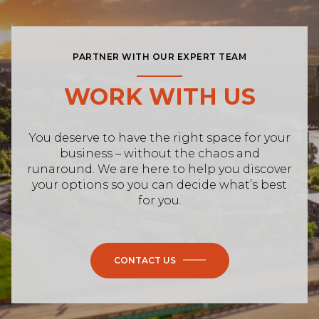
PARTNER WITH OUR EXPERT TEAM
WORK WITH US
You deserve to have the right space for your
business – without the chaos and
runaround. We are here to help you discover
your options so you can decide what’s best
for you.
CONTACT US