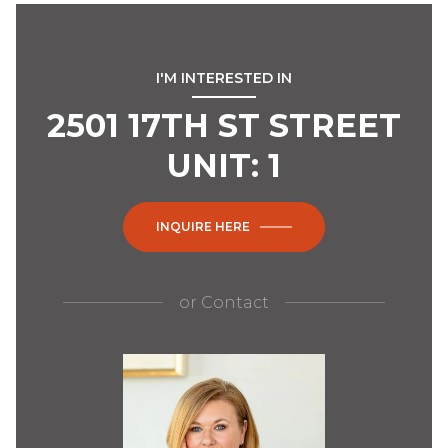
I'M INTERESTED IN
2501 17TH ST STREET
UNIT: 1
INQUIRE HERE
or
Contact