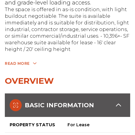
and grade-level loading access.
The space is offered in as-is condition, with light
buildout negotiable. The suite is available
immediately and is suitable for distribution, light
industrial, contractor storage, service operations,
or similar commercial/industrial uses. - 10,396+- SF
warehouse suite available for lease - 16' clear
height / 20' ceiling height
READ MORE
OVERVIEW
BASIC INFORMATION
PROPERTY STATUS
For Lease