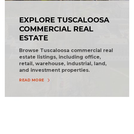
EXPLORE TUSCALOOSA
COMMERCIAL REAL
ESTATE
Browse Tuscaloosa commercial real
estate listings, including office,
retail, warehouse, industrial, land,
and investment properties.
READ MORE