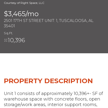
Courtesy of Right Space, LLC
$3,465/mo
Saturday
Sunday
2501 17TH ST STREET UNIT: 1, TUSCALOOSA, AL
08
09
35401
Aug
Aug
Sq.Ft.
10,396
PROPERTY DESCRIPTION
Unit 1 consists of approximately 10,396+- SF of
warehouse space with concrete floors, open
storage/work areas, interior support rooms,