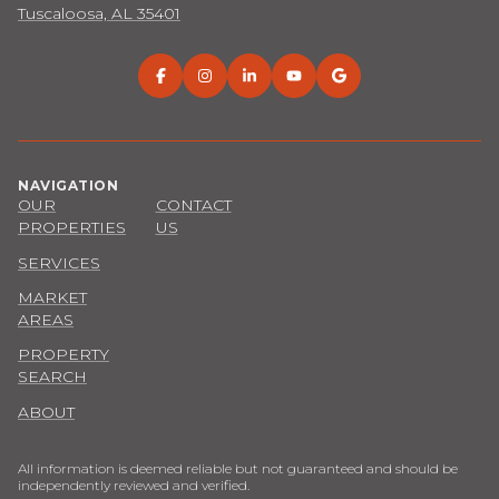
Tuscaloosa, AL 35401
NAVIGATION
OUR
CONTACT
PROPERTIES
US
SERVICES
MARKET
AREAS
PROPERTY
SEARCH
ABOUT
All information is deemed reliable but not guaranteed and should be
independently reviewed and verified.