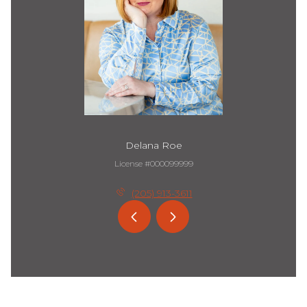
Delana Roe
License #000099999
(205) 913-3611