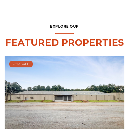
EXPLORE OUR
FEATURED PROPERTIES
FOR SALE