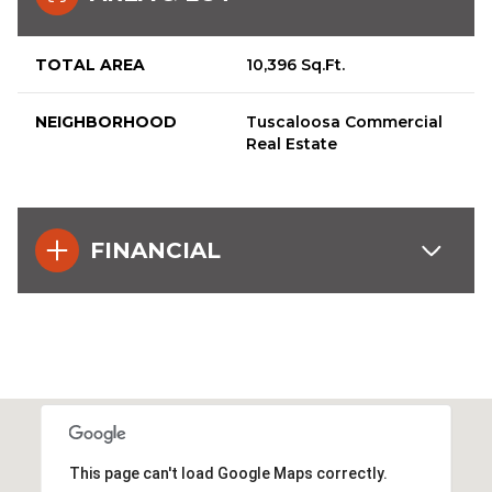
TOTAL AREA
10,396 Sq.Ft.
NEIGHBORHOOD
Tuscaloosa Commercial
Real Estate
FINANCIAL
This page can't load Google Maps correctly.