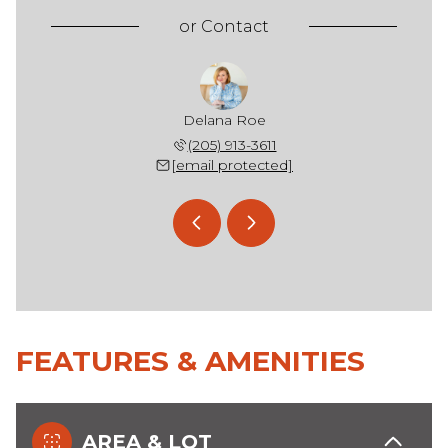
or
Contact
rd Henry
Delana Roe
Richard
 236-5396
(205) 913-3611
(205) 
 protected]
[email protected]
[email 
FEATURES & AMENITIES
AREA & LOT