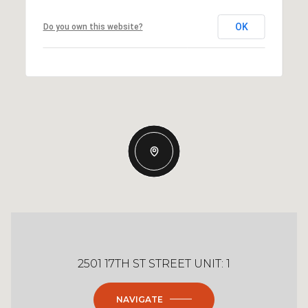
OK
Do you own this website?
2501 17TH ST STREET UNIT: 1
NAVIGATE