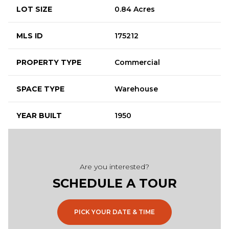
LOT SIZE
0.84 Acres
MLS ID
175212
PROPERTY TYPE
Commercial
SPACE TYPE
Warehouse
YEAR BUILT
1950
Are you interested?
SCHEDULE A TOUR
PICK YOUR DATE & TIME