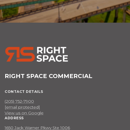
RIGHT SPACE COMMERCIAL
CONTACT DETAILS
(205) 752-7900
[email protected]
View us on Google
ADDRESS
1650 Jack Warner Pkwy Ste 1006