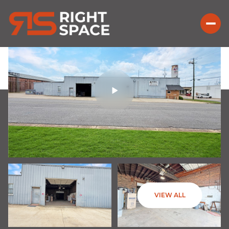
VIEW ALL