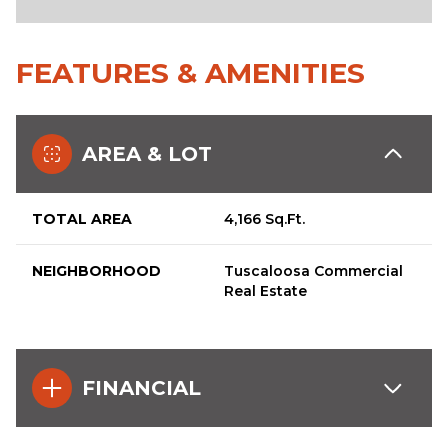
FEATURES & AMENITIES
AREA & LOT
TOTAL AREA
4,166 Sq.Ft.
NEIGHBORHOOD
Tuscaloosa Commercial
Real Estate
FINANCIAL