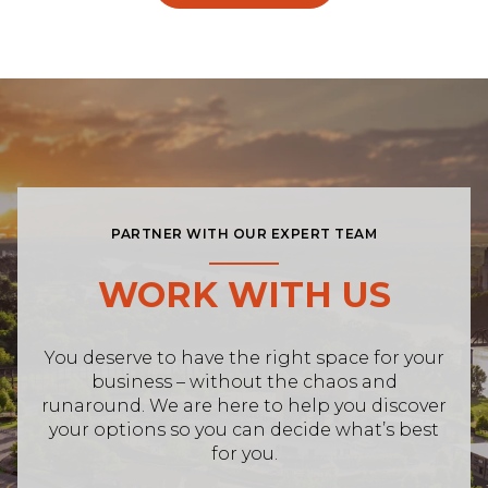
PARTNER WITH OUR EXPERT TEAM
WORK WITH US
You deserve to have the right space for your
business – without the chaos and
runaround. We are here to help you discover
your options so you can decide what’s best
for you.