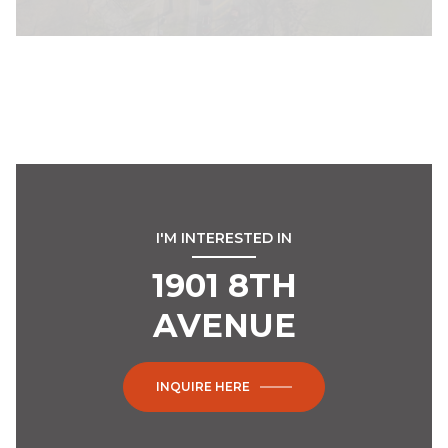
I'M INTERESTED IN
1901 8TH
AVENUE
INQUIRE HERE