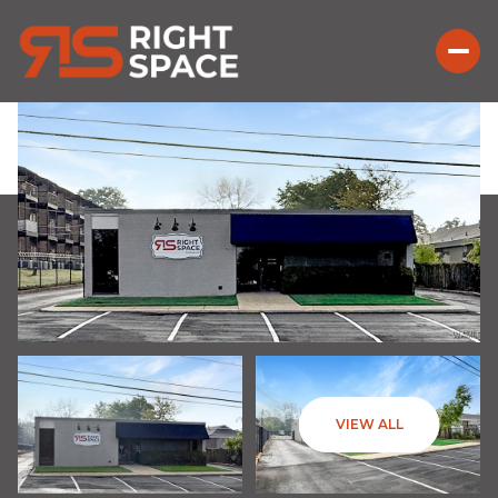
VIEW ALL