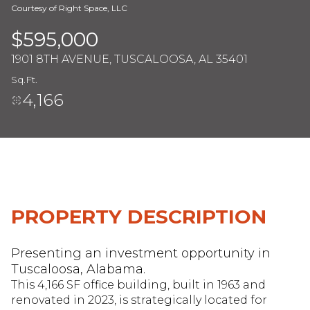
Courtesy of Right Space, LLC
$595,000
Monday
Tuesday
1901 8TH AVENUE, TUSCALOOSA, AL 35401
10
11
Sq.Ft.
Aug
Aug
4,166
PROPERTY DESCRIPTION
Presenting an investment opportunity in
Tuscaloosa, Alabama.
This 4,166 SF office building, built in 1963 and
renovated in 2023, is strategically located for