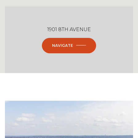
1901 8TH AVENUE
NAVIGATE