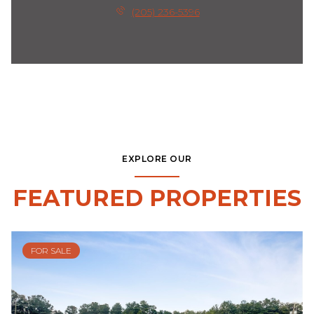
(205) 236-5396
EXPLORE OUR
FEATURED PROPERTIES
FOR SALE