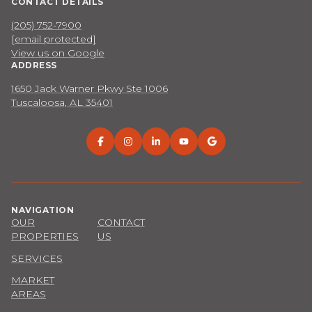
CONTACT DETAILS
(205) 752-7900
[email protected]
View us on Google
ADDRESS
1650 Jack Warner Pkwy Ste 1006
Tuscaloosa, AL 35401
NAVIGATION
OUR
CONTACT
PROPERTIES
US
SERVICES
MARKET
AREAS