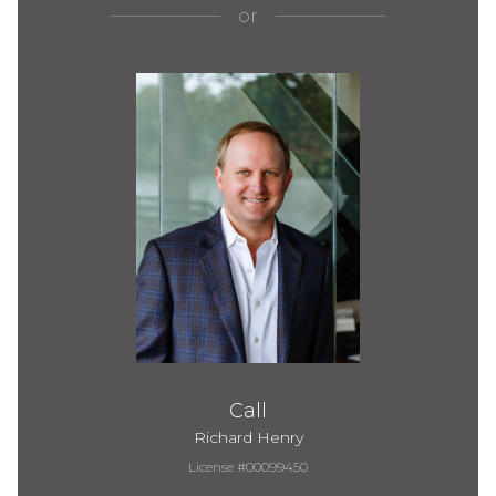
or
Call
Richard Henry
License #00099450