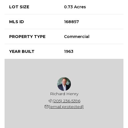
LOT SIZE
0.73 Acres
MLS ID
168857
PROPERTY TYPE
Commercial
YEAR BUILT
1963
Richard Henry
(205) 236-5396
[email protected]