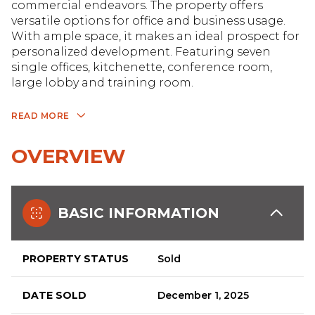
commercial endeavors. The property offers
versatile options for office and business usage.
With ample space, it makes an ideal prospect for
personalized development. Featuring seven
single offices, kitchenette, conference room,
large lobby and training room.
READ MORE
OVERVIEW
BASIC INFORMATION
PROPERTY STATUS
Sold
DATE SOLD
December 1, 2025