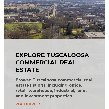
EXPLORE TUSCALOOSA
COMMERCIAL REAL
ESTATE
Browse Tuscaloosa commercial real
estate listings, including office,
retail, warehouse, industrial, land,
and investment properties.
READ MORE