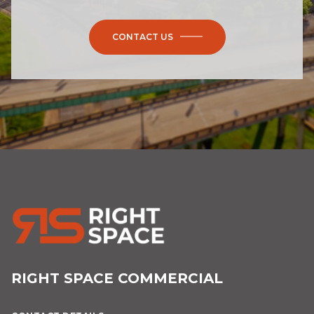
CONTACT US
RIGHT SPACE COMMERCIAL