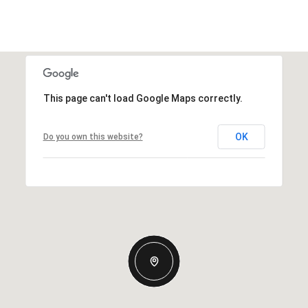
This page can't load Google Maps correctly.
OK
Do you own this website?